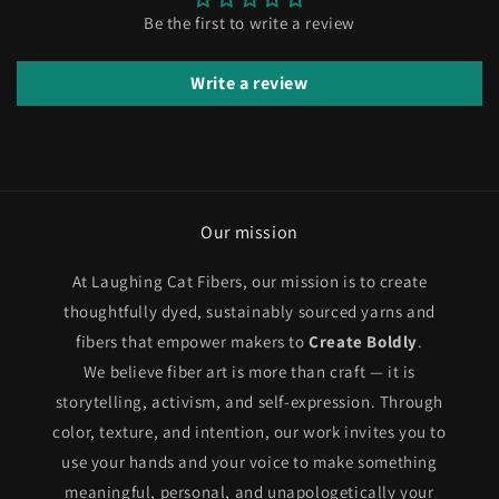
Be the first to write a review
Write a review
Our mission
At Laughing Cat Fibers, our mission is to create
thoughtfully dyed, sustainably sourced yarns and
fibers that empower makers to
Create Boldly
.
We believe fiber art is more than craft — it is
storytelling, activism, and self-expression. Through
color, texture, and intention, our work invites you to
use your hands and your voice to make something
meaningful, personal, and unapologetically your