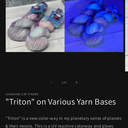
Open
media
1
in
modal
O
m
2
of
1
/
4
in
m
LAUGHING CAT FIBERS
"Triton" on Various Yarn Bases
"Triton" is a new color-way in my planetary series of planets
& their moons. This is a UV reactive colorway and glows