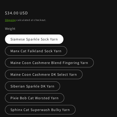
Regular
$34.00 USD
price
Shipping
calculated at checkout.
Weight
Siamese Sparkle Sock Yarn
Manx Cat Falkland Sock Yarn
Maine Coon Cashmere Blend Fingering Yarn
Maine Coon Cashmere DK Select Yarn
Siberian Sparkle DK Yarn
Pixie Bob Cat Worsted Yarn
Sphinx Cat Superwash Bulky Yarn