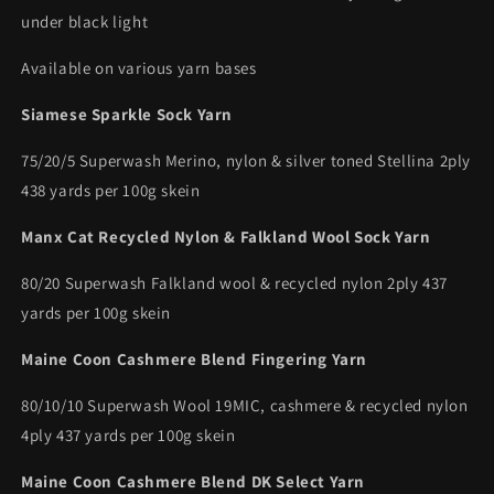
under black light
Available on various yarn bases
Siamese Sparkle Sock Yarn
75/20/5 Superwash Merino, nylon & silver toned Stellina 2ply
438 yards per 100g skein
Manx Cat Recycled Nylon & Falkland Wool Sock Yarn
80/20 Superwash Falkland wool & recycled nylon 2ply 437
yards per 100g skein
Maine Coon Cashmere Blend Fingering Yarn
80/10/10 Superwash Wool 19MIC, cashmere & recycled nylon
4ply 437 yards per 100g skein
Maine Coon Cashmere Blend DK Select Yarn