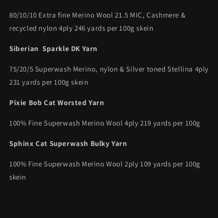
80/10/10 Extra fine Merino Wool 21.5 MIC, Cashmere &
recycled nylon 4ply 246 yards per 100g skein
Siberian Sparkle DK Yarn
75/20/5 Superwash Merino, nylon & Silver toned Stellina 4ply
231 yards per 100g skein
Pixie Bob Cat Worsted Yarn
100% Fine Superwash Merino Wool 4ply 219 yards per 100g
Sphinx Cat Superwash Bulky Yarn
100% Fine Superwash Merino Wool 2ply 109 yards per 100g
skein