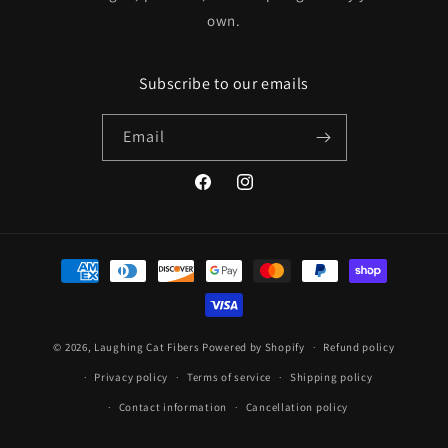
own.
Subscribe to our emails
Email
Facebook
Instagram
Payment
methods
© 2026,
Laughing Cat Fibers
Powered by Shopify
Refund policy
Privacy policy
Terms of service
Shipping policy
Contact information
Cancellation policy
Manage subscriptions