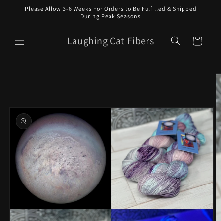
Skip to
Please Allow 3-6 Weeks For Orders to Be Fulfilled & Shipped
content
During Peak Seasons
Laughing Cat Fibers
Cart
Skip to
product
information