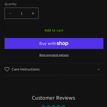
Quantity
Decrease
Increase
quantity
quantity
for
for
Add to cart
&quot;Triton&quot;
&quot;Triton&quot;
on
on
Various
Various
Yarn
Yarn
Bases
Bases
More payment options
Care Instructions
Customer Reviews