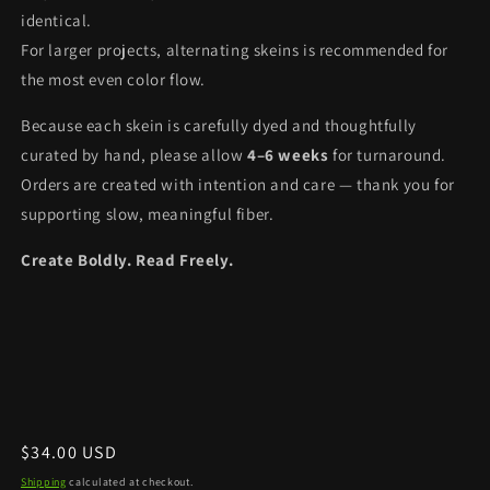
identical.
For larger projects, alternating skeins is recommended for
the most even color flow.
Because each skein is carefully dyed and thoughtfully
curated by hand, please allow
4–6 weeks
for turnaround.
Orders are created with intention and care — thank you for
supporting slow, meaningful fiber.
Create Boldly. Read Freely.
Regular
$34.00 USD
price
Shipping
calculated at checkout.