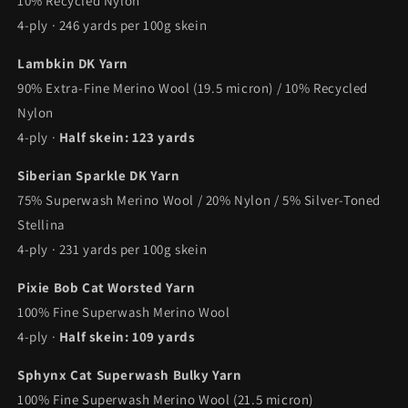
10% Recycled Nylon
4-ply · 246 yards per 100g skein
Lambkin DK Yarn
90% Extra-Fine Merino Wool (19.5 micron) / 10% Recycled
Nylon
4-ply ·
Half skein: 123 yards
Siberian Sparkle DK Yarn
75% Superwash Merino Wool / 20% Nylon / 5% Silver-Toned
Stellina
4-ply · 231 yards per 100g skein
Pixie Bob Cat Worsted Yarn
100% Fine Superwash Merino Wool
4-ply ·
Half skein: 109 yards
Sphynx Cat Superwash Bulky Yarn
100% Fine Superwash Merino Wool (21.5 micron)