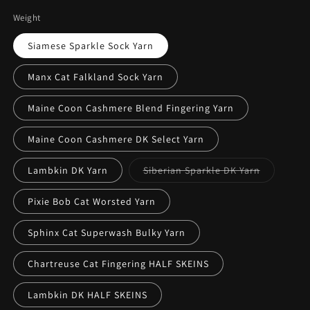
Weight
Siamese Sparkle Sock Yarn
Manx Cat Falkland Sock Yarn
Maine Coon Cashmere Blend Fingering Yarn
Maine Coon Cashmere DK Select Yarn
Variant
Lambkin DK Yarn
Siberian Sparkle DK Yarn
sold
out
or
Pixie Bob Cat Worsted Yarn
unavailabl
Sphinx Cat Superwash Bulky Yarn
Chartreuse Cat Fingering HALF SKEINS
Lambkin DK HALF SKEINS