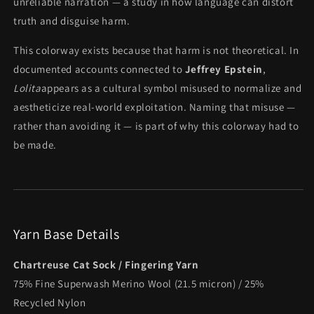
unreliable narration — a study in how language can distort
truth and disguise harm.
This colorway exists because that harm is not theoretical. In
documented accounts connected to
Jeffrey Epstein
,
Lolita
appears as a cultural symbol misused to normalize and
aestheticize real-world exploitation. Naming that misuse —
rather than avoiding it — is part of why this colorway had to
be made.
Yarn Base Details
Chartreuse Cat Sock / Fingering Yarn
75% Fine Superwash Merino Wool (21.5 micron) / 25%
Recycled Nylon