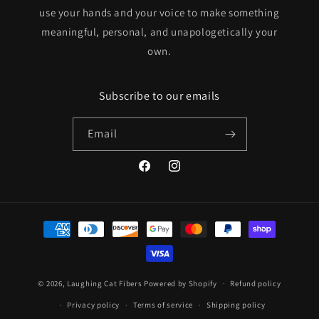
use your hands and your voice to make something
meaningful, personal, and unapologetically your
own.
Subscribe to our emails
Email
Facebook
Instagram
Payment
methods
© 2026,
Laughing Cat Fibers
Powered by Shopify
Refund policy
Privacy policy
Terms of service
Shipping policy