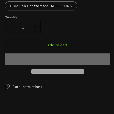
Pixie Bob Cat Worsted HALF SKEINS
Quantity
Decrease
Increase
quantity
quantity
for
for
Add to cart
Lolita
Lolita
—
—
Banned
Banned
Book
Book
Colorway
Colorway
Care Instructions