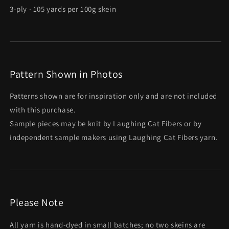
3-ply · 105 yards per 100g skein
Pattern Shown in Photos
Patterns shown are for inspiration only and are not included
with this purchase.
Sample pieces may be knit by Laughing Cat Fibers or by
independent sample makers using Laughing Cat Fibers yarn.
Please Note
All yarn is hand-dyed in small batches; no two skeins are