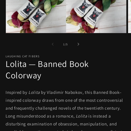
Open
O
media
m
1
2
of
1
/
5
in
in
modal
m
LAUGHING CAT FIBERS
Lolita — Banned Book
Colorway
Inspired by
Lolita
by Vladimir Nabokov, this Banned Book–
inspired colorway draws from one of the most controversial
and frequently challenged novels of the twentieth century.
Long misunderstood as a romance,
Lolita
is instead a
disturbing examination of obsession, manipulation, and