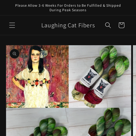
Skip to
Please Allow 3-6 Weeks For Orders to Be Fulfilled & Shipped
content
During Peak Seasons
Laughing Cat Fibers
Cart
Skip to
product
information