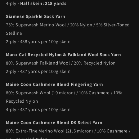
4-ply ·
Half skein: 218 yards
Siamese Sparkle Sock Yarn
75% Superwash Merino Wool / 20% Nylon / 5% Silver-Toned
Stellina
2-ply · 438 yards per 100g skein
Manx Cat Recycled Nylon & Falkland Wool Sock Yarn
80% Superwash Falkland Wool / 20% Recycled Nylon
2-ply · 437 yards per 100g skein
Maine Coon Cashmere Blend Fingering Yarn
80% Superwash Wool (19 micron) / 10% Cashmere / 10%
Recycled Nylon
4-ply · 437 yards per 100g skein
Maine Coon Cashmere Blend DK Select Yarn
80% Extra-Fine Merino Wool (21.5 micron) / 10% Cashmere /