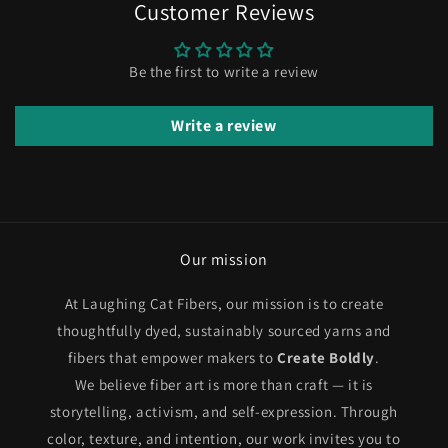
Customer Reviews
Be the first to write a review
Write a review
Our mission
At Laughing Cat Fibers, our mission is to create
thoughtfully dyed, sustainably sourced yarns and
fibers that empower makers to
Create Boldly
.
We believe fiber art is more than craft — it is
storytelling, activism, and self-expression. Through
color, texture, and intention, our work invites you to