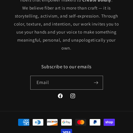
We believe fiber art is more than craft — it is
storytelling, activism, and self-expression. Through
color, texture, and intention, our work invites you to
use your hands and your voice to make something
meaningful, personal, and unapologetically your
own.
Subscribe to our emails
Email
Facebook
Instagram
Payment
methods