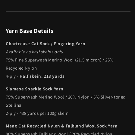
Yarn Base Details
Chartreuse Cat Sock / Fingering Yarn
Available as half skeins only
75% Fine Superwash Merino Wool (21.5 micron) / 25%
Recycled Nylon
4-ply ·
Half skein: 218 yards
Siamese Sparkle Sock Yarn
75% Superwash Merino Wool / 20% Nylon / 5% Silver-toned
Stellina
2-ply · 438 yards per 100g skein
Manx Cat Recycled Nylon & Falkland Wool Sock Yarn
80% Superwash Falkland Wool / 20% Recycled Nylon