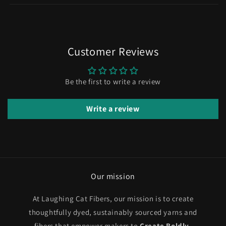
Customer Reviews
Be the first to write a review
Write a review
Our mission
At Laughing Cat Fibers, our mission is to create
thoughtfully dyed, sustainably sourced yarns and
fibers that empower makers to
Create Boldly
.