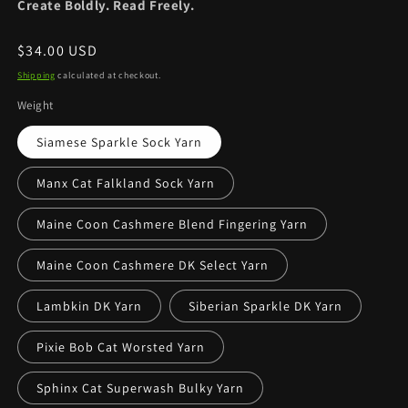
Create Boldly. Read Freely.
Regular
$34.00 USD
price
Shipping
calculated at checkout.
Weight
Siamese Sparkle Sock Yarn
Manx Cat Falkland Sock Yarn
Maine Coon Cashmere Blend Fingering Yarn
Maine Coon Cashmere DK Select Yarn
Lambkin DK Yarn
Siberian Sparkle DK Yarn
Pixie Bob Cat Worsted Yarn
Sphinx Cat Superwash Bulky Yarn