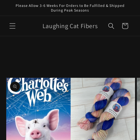
Skip to
Please Allow 3-6 Weeks For Orders to Be Fulfilled & Shipped
content
During Peak Seasons
Laughing Cat Fibers
Cart
Skip to
product
information