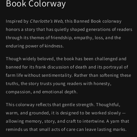
Book Colorway
Inspired by
Charlotte’s Web
, this Banned Book colorway
honors a story that has quietly shaped generations of readers
through its themes of friendship, empathy, loss, and the
enduring power of kindness.
Though widely beloved, the book has been challenged and
banned for its frank discussion of death and its portrayal of
farm life without sentimentality. Rather than softening these
truths, the story trusts young readers with honesty,
compassion, and emotional depth.
This colorway reflects that gentle strength. Thoughtful,
warm, and grounded, it is designed to be worked slowly —
allowing memory, story, and craft to intertwine. A yarn that
reminds us that small acts of care can leave lasting marks.