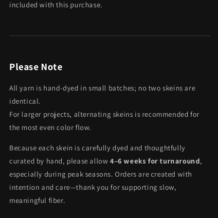
included with this purchase.
Please Note
All yarn is hand-dyed in small batches; no two skeins are
identical.
For larger projects, alternating skeins is recommended for
the most even color flow.
Because each skein is carefully dyed and thoughtfully
curated by hand, please allow
4–6 weeks for turnaround
,
especially during peak seasons. Orders are created with
intention and care—thank you for supporting slow,
meaningful fiber.