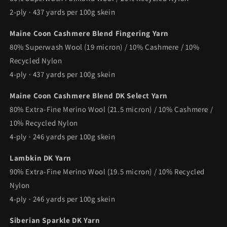
2-ply · 437 yards per 100g skein
Maine Coon Cashmere Blend Fingering Yarn
80% Superwash Wool (19 micron) / 10% Cashmere / 10%
Recycled Nylon
4-ply · 437 yards per 100g skein
Maine Coon Cashmere Blend DK Select Yarn
80% Extra-Fine Merino Wool (21.5 micron) / 10% Cashmere /
10% Recycled Nylon
4-ply · 246 yards per 100g skein
Lambkin DK Yarn
90% Extra-Fine Merino Wool (19.5 micron) / 10% Recycled
Nylon
4-ply · 246 yards per 100g skein
Siberian Sparkle DK Yarn