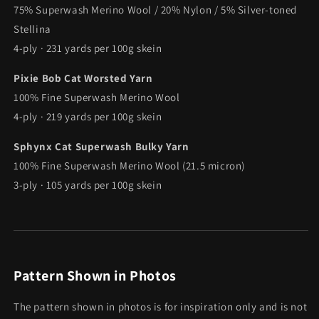
75% Superwash Merino Wool / 20% Nylon / 5% Silver-toned
Stellina
4-ply · 231 yards per 100g skein
Pixie Bob Cat Worsted Yarn
100% Fine Superwash Merino Wool
4-ply · 219 yards per 100g skein
Sphynx Cat Superwash Bulky Yarn
100% Fine Superwash Merino Wool (21.5 micron)
3-ply · 105 yards per 100g skein
Pattern Shown in Photos
The pattern shown in photos is for inspiration only and is not