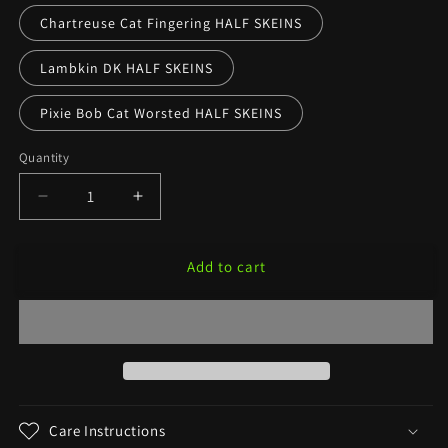
Chartreuse Cat Fingering HALF SKEINS
Lambkin DK HALF SKEINS
Pixie Bob Cat Worsted HALF SKEINS
Quantity
Decrease
Increase
quantity
quantity
for
for
Add to cart
Charlotte’s
Charlotte’s
Web
Web
—
—
Banned
Banned
Book
Book
Colorway
Colorway
Care Instructions