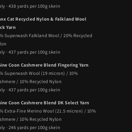
ply · 438 yards per 100g skein
nx Cat Recycled Nylon & Falkland Wool
ck Yarn
% Superwash Falkland Wool / 20% Recycled
lon
ply · 437 yards per 100g skein
ine Coon Cashmere Blend Fingering Yarn
% Superwash Wool (19 micron) / 10%
shmere / 10% Recycled Nylon
ply · 437 yards per 100g skein
ine Coon Cashmere Blend DK Select Yarn
% Extra-Fine Merino Wool (21.5 micron) / 10%
shmere / 10% Recycled Nylon
ply · 246 yards per 100g skein