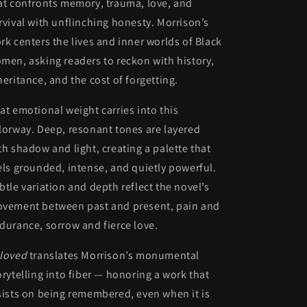
at confronts memory, trauma, love, and
rvival with unflinching honesty. Morrison’s
rk centers the lives and inner worlds of Black
men, asking readers to reckon with history,
heritance, and the cost of forgetting.
at emotional weight carries into this
lorway. Deep, resonant tones are layered
th shadow and light, creating a palette that
els grounded, intense, and quietly powerful.
btle variation and depth reflect the novel’s
vement between past and present, pain and
durance, sorrow and fierce love.
loved
translates Morrison’s monumental
orytelling into fiber — honoring a work that
sists on being remembered, even when it is