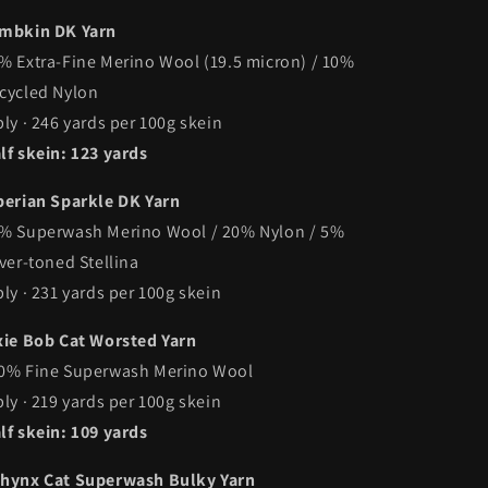
mbkin DK Yarn
% Extra-Fine Merino Wool (19.5 micron) / 10%
cycled Nylon
ply · 246 yards per 100g skein
lf skein: 123 yards
berian Sparkle DK Yarn
% Superwash Merino Wool / 20% Nylon / 5%
lver-toned Stellina
ply · 231 yards per 100g skein
xie Bob Cat Worsted Yarn
0% Fine Superwash Merino Wool
ply · 219 yards per 100g skein
lf skein: 109 yards
hynx Cat Superwash Bulky Yarn