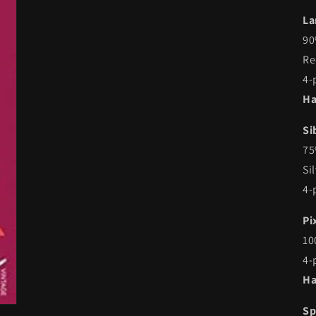
La
90
Re
4-
Ha
Si
75
Si
4-
Pi
10
4-
Ha
Sp