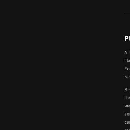
P
Al
sk
Fo
re
Be
th
we
se
ca