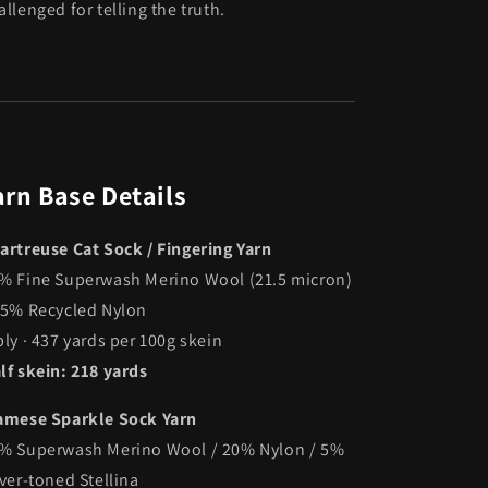
allenged for telling the truth.
arn Base Details
artreuse Cat Sock / Fingering Yarn
% Fine Superwash Merino Wool (21.5 micron)
25% Recycled Nylon
ply · 437 yards per 100g skein
lf skein: 218 yards
amese Sparkle Sock Yarn
% Superwash Merino Wool / 20% Nylon / 5%
lver-toned Stellina