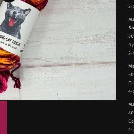
2-
Ma
So
80
Ny
2-
Ma
80
Ca
4-
Ma
80
Ca
4-