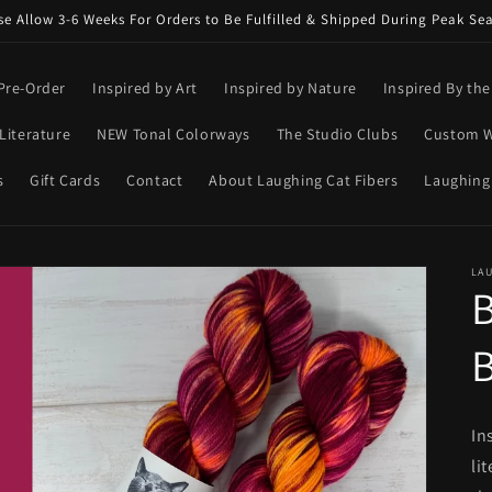
se Allow 3-6 Weeks For Orders to Be Fulfilled & Shipped During Peak Se
Pre-Order
Inspired by Art
Inspired by Nature
Inspired By th
Literature
NEW Tonal Colorways
The Studio Clubs
Custom W
s
Gift Cards
Contact
About Laughing Cat Fibers
Laughing
LAU
In
li