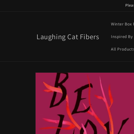
Skip to
Plea
content
Winter Box 
Laughing Cat Fibers
Inspired By 
All Product
Skip to
product
information