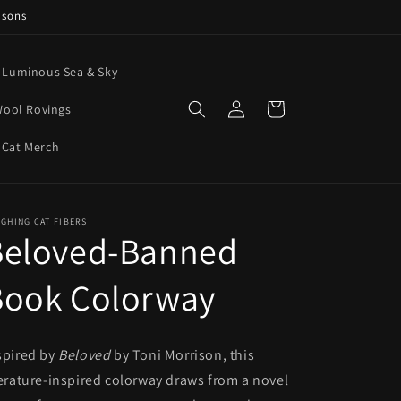
asons
e Luminous Sea & Sky
Log
Cart
ool Rovings
in
 Cat Merch
GHING CAT FIBERS
Beloved-Banned
Book Colorway
spired by
Beloved
by Toni Morrison, this
terature-inspired colorway draws from a novel