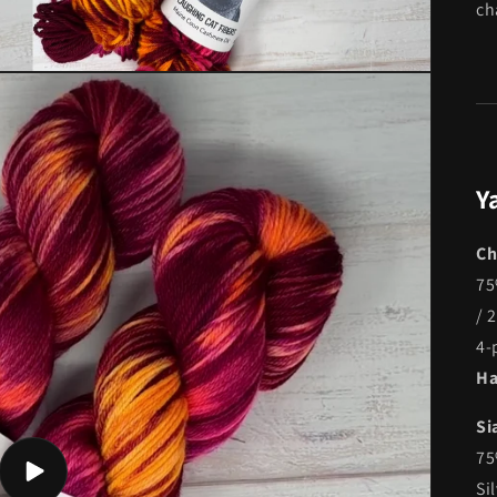
ch
Y
Ch
75
/ 
4-
Ha
Si
75
Play
Si
video