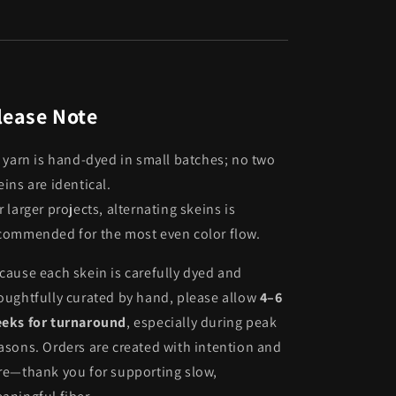
lease Note
l yarn is hand-dyed in small batches; no two
eins are identical.
r larger projects, alternating skeins is
commended for the most even color flow.
cause each skein is carefully dyed and
oughtfully curated by hand, please allow
4–6
eks for turnaround
, especially during peak
asons. Orders are created with intention and
re—thank you for supporting slow,