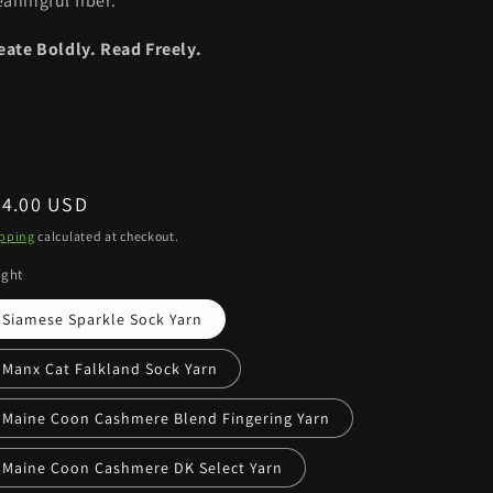
aningful fiber.
eate Boldly. Read Freely.
egular
34.00 USD
ice
pping
calculated at checkout.
ight
Siamese Sparkle Sock Yarn
Manx Cat Falkland Sock Yarn
Maine Coon Cashmere Blend Fingering Yarn
Maine Coon Cashmere DK Select Yarn