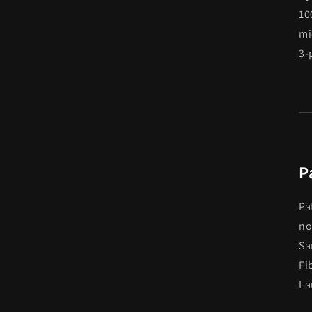
10
mi
3-
P
Pa
no
Sa
Fi
La