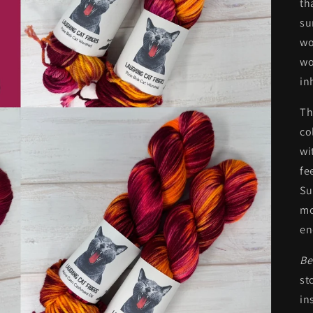
th
su
wo
wo
in
Th
co
wi
fe
Su
mo
en
Be
st
in