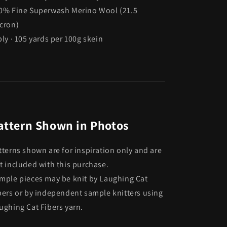
0% Fine Superwash Merino Wool (21.5
cron)
ply · 105 yards per 100g skein
attern Shown in Photos
tterns shown are for inspiration only and are
t included with this purchase.
mple pieces may be knit by Laughing Cat
bers or by independent sample knitters using
ughing Cat Fibers yarn.